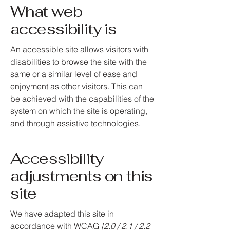
What web
accessibility is
An accessible site allows visitors with
disabilities to browse the site with the
same or a similar level of ease and
enjoyment as other visitors. This can
be achieved with the capabilities of the
system on which the site is operating,
and through assistive technologies.
Accessibility
adjustments on this
site
We have adapted this site in
accordance with WCAG
[2.0 / 2.1 / 2.2