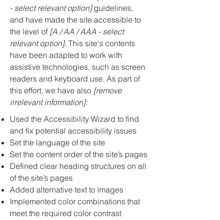
- select relevant option]
guidelines,
and have made the site accessible to
the level of
[A / AA / AAA - select
relevant option].
This site's contents
have been adapted to work with
assistive technologies, such as screen
readers and keyboard use. As part of
this effort, we have also
[remove
irrelevant information]:
Used the Accessibility Wizard to find
and fix potential accessibility issues
Set the language of the site
Set the content order of the site’s pages
Defined clear heading structures on all
of the site’s pages
Added alternative text to images
Implemented color combinations that
meet the required color contrast