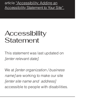
article
“Accessibility: Adding an
Accessibility Statement to Your Site”.
Accessibility
Statement
This statement was last updated on
[enter relevant date].
We at
[enter organization / business
name]
are working to make our site
[enter site name and address]
accessible to people with disabilities.